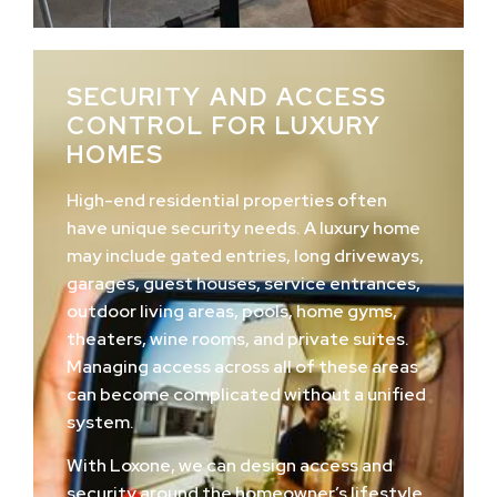
SECURITY AND ACCESS
CONTROL FOR LUXURY
HOMES
High-end residential properties often
have unique security needs. A luxury home
may include gated entries, long driveways,
garages, guest houses, service entrances,
outdoor living areas, pools, home gyms,
theaters, wine rooms, and private suites.
Managing access across all of these areas
can become complicated without a unified
system.
With Loxone, we can design access and
security around the homeowner’s lifestyle.