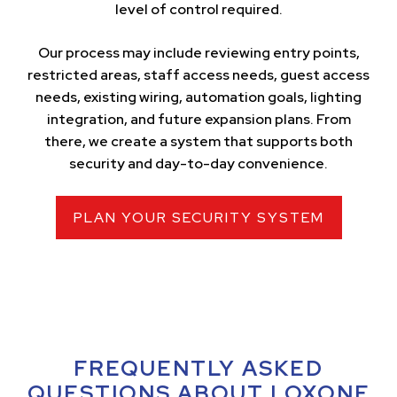
level of control required.
Our process may include reviewing entry points,
restricted areas, staff access needs, guest access
needs, existing wiring, automation goals, lighting
integration, and future expansion plans. From
there, we create a system that supports both
security and day-to-day convenience.
PLAN YOUR SECURITY SYSTEM
FREQUENTLY ASKED
QUESTIONS ABOUT LOXONE