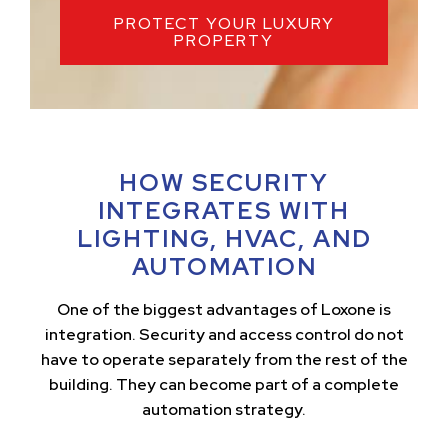
PROTECT YOUR LUXURY
PROPERTY
HOW SECURITY
INTEGRATES WITH
LIGHTING, HVAC, AND
AUTOMATION
One of the biggest advantages of Loxone is
integration. Security and access control do not
have to operate separately from the rest of the
building. They can become part of a complete
automation strategy.