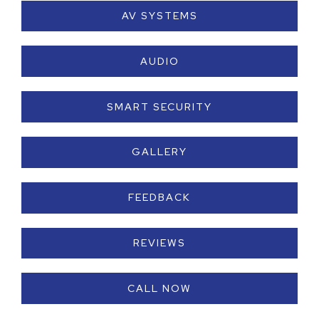
AV SYSTEMS
AUDIO
SMART SECURITY
GALLERY
FEEDBACK
REVIEWS
CALL NOW