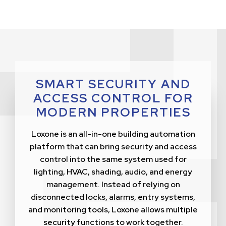
SMART SECURITY AND
ACCESS CONTROL FOR
MODERN PROPERTIES
Loxone is an all-in-one building automation
platform that can bring security and access
control into the same system used for
lighting, HVAC, shading, audio, and energy
management. Instead of relying on
disconnected locks, alarms, entry systems,
and monitoring tools, Loxone allows multiple
security functions to work together.