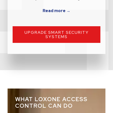
Read more →
UPGRADE SMART SECURITY
SYSTEMS
WHAT LOXONE ACCESS
CONTROL CAN DO