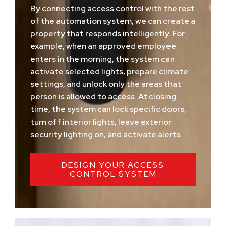
By connecting access control with the rest
of the automation system, we can create a
property that responds intelligently. For
example, when an approved employee
enters in the morning, the system can
activate selected lights, prepare climate
settings, and unlock only the areas that
person is allowed to access. At closing
time, the system can lock specific doors,
turn off interior lights, leave exterior
security lighting on, and activate alerts.
DESIGN YOUR ACCESS
CONTROL SYSTEM