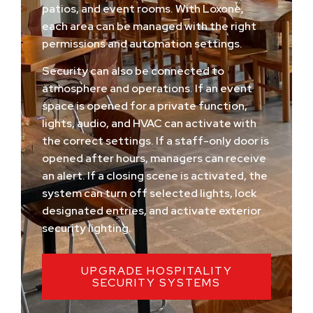
patios, and event rooms. With Loxone,
each area can be managed with the right
permissions and automation settings.
Security can also be connected to
atmosphere and operations. If an event
space is opened for a private function,
lights, audio, and HVAC can activate with
the correct settings. If a staff-only door is
opened after hours, managers can receive
an alert. If a closing scene is activated, the
system can turn off selected lights, lock
designated entries, and activate exterior
security lighting.
UPGRADE HOSPITALITY
SECURITY SYSTEMS