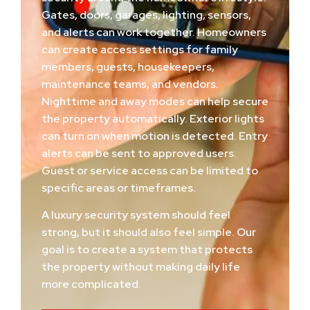
Gates, doors, garages, lighting, sensors,
and alerts can work together. Homeowners
can create access settings for family
members, guests, housekeepers,
maintenance teams, and vendors.
Nighttime and away modes can help secure
the property automatically. Exterior lights
can turn on when motion is detected. Entry
alerts can be sent to approved users.
Guest or service access can be limited to
specific areas or timeframes.
A luxury security system should feel
strong, but it should also feel simple. Our
goal is to create a system that protects
the property without making daily life
more complicated.