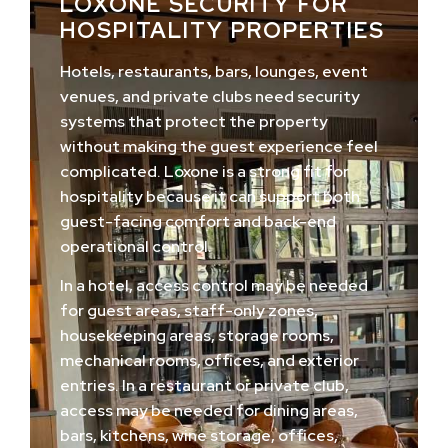
LOXONE SECURITY FOR
HOSPITALITY PROPERTIES
Hotels, restaurants, bars, lounges, event
venues, and private clubs need security
systems that protect the property
without making the guest experience feel
complicated. Loxone is a strong fit for
hospitality because it can support both
guest-facing comfort and back-end
operational control.
In a hotel, access control may be needed
for guest areas, staff-only zones,
housekeeping areas, storage rooms,
mechanical rooms, offices, and exterior
entries. In a restaurant or private club,
access may be needed for dining areas,
bars, kitchens, wine storage, offices,