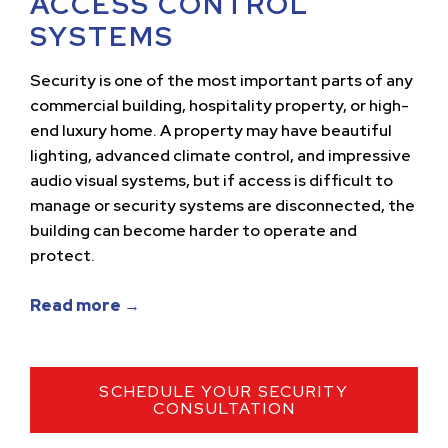
ACCESS CONTROL
SYSTEMS
Security is one of the most important parts of any
commercial building, hospitality property, or high-
end luxury home. A property may have beautiful
lighting, advanced climate control, and impressive
audio visual systems, but if access is difficult to
manage or security systems are disconnected, the
building can become harder to operate and
protect.
Read more →
SCHEDULE YOUR SECURITY
CONSULTATION