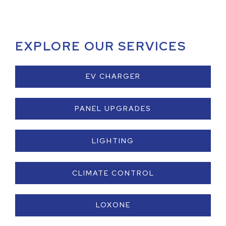
EXPLORE OUR SERVICES
EV CHARGER
PANEL UPGRADES
LIGHTING
CLIMATE CONTROL
LOXONE