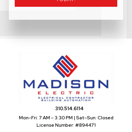
310.514.6114
Mon–Fri: 7 AM – 3:30 PM | Sat–Sun: Closed
License Number: #894471