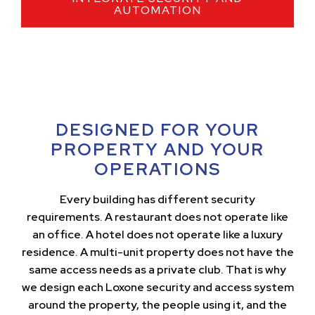
AUTOMATION
DESIGNED FOR YOUR
PROPERTY AND YOUR
OPERATIONS
Every building has different security
requirements. A restaurant does not operate like
an office. A hotel does not operate like a luxury
residence. A multi-unit property does not have the
same access needs as a private club. That is why
we design each Loxone security and access system
around the property, the people using it, and the