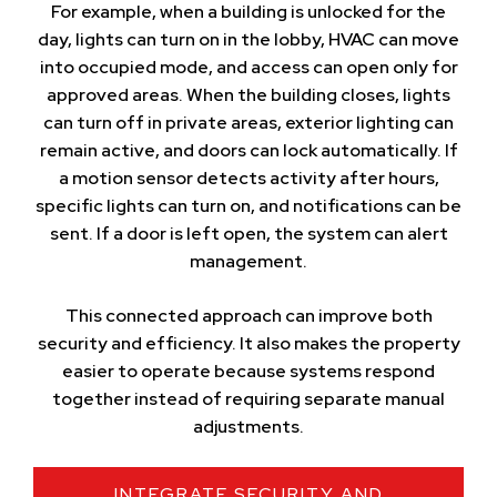
For example, when a building is unlocked for the
day, lights can turn on in the lobby, HVAC can move
into occupied mode, and access can open only for
approved areas. When the building closes, lights
can turn off in private areas, exterior lighting can
remain active, and doors can lock automatically. If
a motion sensor detects activity after hours,
specific lights can turn on, and notifications can be
sent. If a door is left open, the system can alert
management.
This connected approach can improve both
security and efficiency. It also makes the property
easier to operate because systems respond
together instead of requiring separate manual
adjustments.
INTEGRATE SECURITY AND