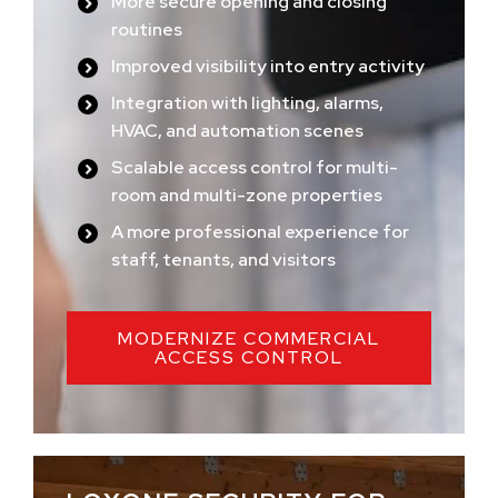
More secure opening and closing
routines
Improved visibility into entry activity
Integration with lighting, alarms,
HVAC, and automation scenes
Scalable access control for multi-
room and multi-zone properties
A more professional experience for
staff, tenants, and visitors
MODERNIZE COMMERCIAL
ACCESS CONTROL