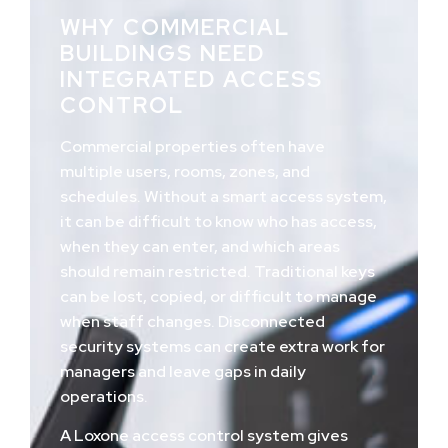
WHY COMMERCIAL
BUILDINGS NEED
INTEGRATED ACCESS
CONTROL
Commercial properties often have
multiple users, rooms, zones, and
schedules. Without a smart access system,
it can be difficult to know who has access,
when they can enter, and which areas
should remain restricted. Traditional keys
can be lost, copied, or difficult to manage
when staff changes. Disconnected
security systems can create extra work for
managers and leave gaps in daily
operations.
A Loxone access control system gives