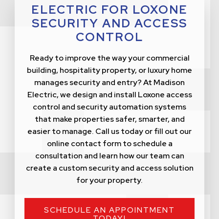
ELECTRIC FOR LOXONE
SECURITY AND ACCESS
CONTROL
Ready to improve the way your commercial
building, hospitality property, or luxury home
manages security and entry? At Madison
Electric, we design and install Loxone access
control and security automation systems
that make properties safer, smarter, and
easier to manage. Call us today or fill out our
online contact form to schedule a
consultation and learn how our team can
create a custom security and access solution
for your property.
SCHEDULE AN APPOINTMENT
TODAY!