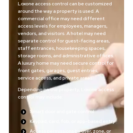
Loxone access control can be customized
around the way a property is used. A
commercial office may need different
access levels for employees, managers,
vendors, and visitors. A hotel may need
separate control for guest-facing areas,
staff entrances, housekeeping spaces,
storage rooms, and administrative offices.
A luxury home may need secure control for
front gates, garages, guest entries,
service access, and private areas.
Depending on the property, Loxone access
control may include:
Smart door and gate control
Keypad, card, fob, or app-based entry
Access permissions by user, zone, or