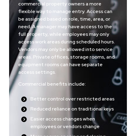
commercial property owners a more
flexible way to manage entry. Access can
be assigned based on role, time, area, or
need. A manager may have access to the
full property, while employees may only
access work areas during scheduled hours.
Vendors may only be allowed into service
areas. Private offices, storage rooms, and
equipment rooms can have separate
access settings.
Commercial benefits include:
Better control over restricted areas
Reduced reliance on traditional keys
Easier access changes when
employees or vendors change