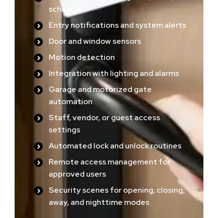
schedule
Entry notifications and system alerts
Door and window sensors
Motion detection
Integration with lighting and alarms
Garage and motorized gate
automation
Staff, vendor, or guest access
settings
Automated lock and unlock routines
Remote access management for
approved users
Security scenes for opening, closing,
away, and nighttime modes