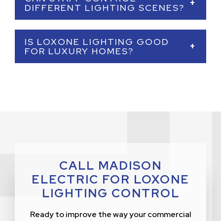
through dimming, schedules, occupancy-
+
DIFFERENT LIGHTING SCENES?
based automation, and daylight-responsive
lighting.
Yes. We can create simple lighting scenes for
IS LOXONE LIGHTING GOOD
staff to use, including opening, closing,
+
FOR LUXURY HOMES?
cleaning, lunch, dinner, event, presentation,
and security settings.
Yes. Loxone is an excellent option for luxury
homes because it can create elegant lighting
scenes, control multiple zones, and integrate
with shades, security, HVAC, audio, and
outdoor lighting.
CALL MADISON
ELECTRIC FOR LOXONE
LIGHTING CONTROL
Ready to improve the way your commercial