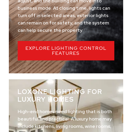
adjust, and the building can move into
business mode. At closing time, lights can
turn off in selected areas, exterior lights
can remain on for safety, and the system
can help secure the property.
EXPLORE LIGHTING CONTROL
FEATURES
LOXONE LIGHTING FOR
LUXURY HOMES
High-end homes need lighting that is both
beautiful and practical. A luxury home may
include kitchens, living rooms, wine rooms,