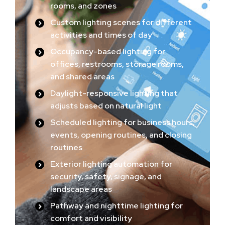
rooms, and zones
Custom lighting scenes for different
activities and times of day
Occupancy-based lighting for
offices, restrooms, storage rooms,
and shared areas
Daylight-responsive lighting that
adjusts based on natural light
Scheduled lighting for business hours,
events, opening routines, and closing
routines
Exterior lighting automation for
security, safety, signage, and
landscape areas
Pathway and nighttime lighting for
comfort and visibility