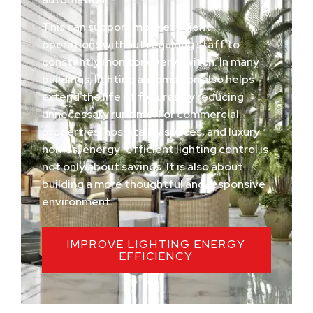
This can support more efficient
operations without requiring staff to
constantly monitor every switch. In many
buildings, lighting automation also helps
extend the life of fixtures by reducing
unnecessary runtime. For commercial
properties, hospitality spaces, and luxury
homes, energy-efficient lighting control is
not only about savings. It is also about
building a more thoughtful and responsive
environment.
IMPROVE LIGHTING ENERGY
EFFICIENCY