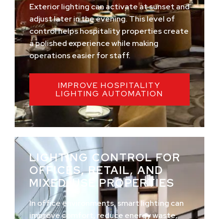
Exterior lighting can activate at sunset and
adjust later in the evening. This level of
control helps hospitality properties create
a polished experience while making
operations easier for staff.
IMPROVE HOSPITALITY
LIGHTING AUTOMATION
LIGHTING CONTROL FOR
OFFICES, RETAIL, AND
MIXED-USE PROPERTIES
In office environments, smart lighting can
improve comfort, reduce energy waste,