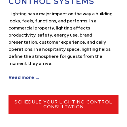
CONTROL SYSTEMS
Lighting has a major impact on the way a building
looks, feels, functions, and performs. In a
commercial property, lighting affects
productivity, safety, energy use, brand
presentation, customer experience, and daily
operations. In a hospitality space, lighting helps
define the atmosphere for guests from the
moment they arrive.
Read more →
SCHEDULE YOUR LIGHTING CONTROL
CONSULTATION