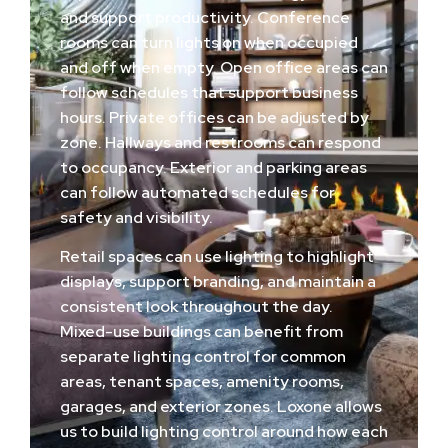
and support productivity. Conference
rooms can turn lights on when occupied
and off when empty. Open office areas can
follow schedules that support business
hours. Private offices can be adjusted by
zone. Hallways and restrooms can respond
to occupancy. Exterior and parking areas
can follow automated schedules for
safety and visibility.
Retail spaces can use lighting to highlight
displays, support branding, and maintain a
consistent look throughout the day.
Mixed-use buildings can benefit from
separate lighting control for common
areas, tenant spaces, amenity rooms,
garages, and exterior zones. Loxone allows
us to build lighting control around how each