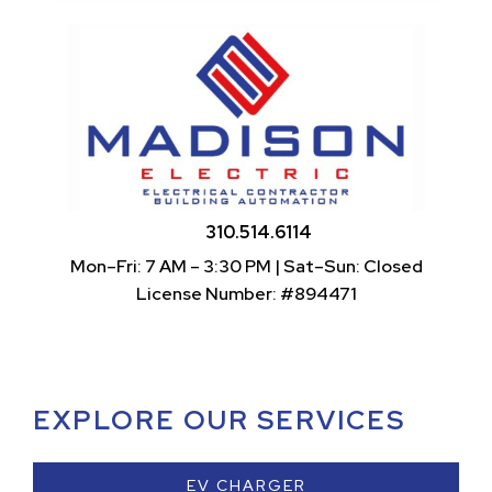
310.514.6114
Mon–Fri: 7 AM – 3:30 PM | Sat–Sun: Closed
License Number: #894471
EXPLORE OUR SERVICES
EV CHARGER