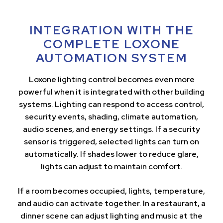
INTEGRATION WITH THE
COMPLETE LOXONE
AUTOMATION SYSTEM
Loxone lighting control becomes even more
powerful when it is integrated with other building
systems. Lighting can respond to access control,
security events, shading, climate automation,
audio scenes, and energy settings. If a security
sensor is triggered, selected lights can turn on
automatically. If shades lower to reduce glare,
lights can adjust to maintain comfort.
If a room becomes occupied, lights, temperature,
and audio can activate together. In a restaurant, a
dinner scene can adjust lighting and music at the