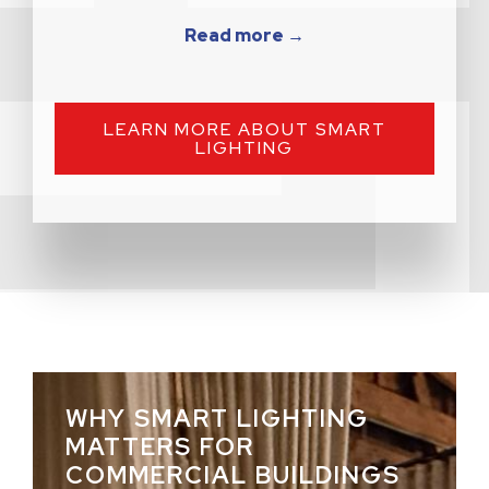
Read more →
LEARN MORE ABOUT SMART
LIGHTING
WHY SMART LIGHTING
MATTERS FOR
COMMERCIAL BUILDINGS