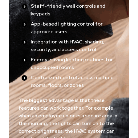
Staff-friendly wall controls and
keypads
App-based lighting control for
approved users
Integration with HVAC, shading,
security, and access control
Energy-saving lighting routines for
unoccupied rooms
Centralized control across multiple
rooms, floors, or zones
The biggest advantage is that these
features can work together. For example,
when an employee unlocks a secure area in
the morning, the lights can turn on to the
correct brightness, the HVAC system can