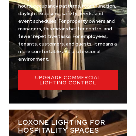
hours, occupancy patterns, room function,
daylight exposure, safety needs, and
event schedules. For property owners and
managers, this means better control and
fewer repetitive tasks. For employees,
tenants, customers, and guests, it means a
more comfortable and professional
environment.
UPGRADE COMMERCIAL
LIGHTING CONTROL
LOXONE LIGHTING FOR
HOSPITALITY SPACES