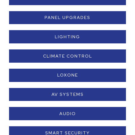
PANEL UPGRADES
LIGHTING
CLIMATE CONTROL
LOXONE
AV SYSTEMS
AUDIO
SMART SECURITY