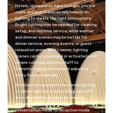
Hotels, restaurants, bars, lounges, private
clubs, and event spaces rely heavily on
lighting to create the right atmosphere.
Bright lighting may be needed for cleaning,
setup, and daytime service, while warmer
and dimmer scenes may be better for
dinner service, evening events, or guest
relaxation areas. With Loxone, lighting
scenes can be scheduled or activated with
simple controls, allowing staff to
transition the space without adjusting
every fixture manually.
A restaurant can move from lunch lighting
to dinner lighting. A hotel lobby can shift
from daytime brightness to evening
ambiance. An event room can change from
presentation mode to reception mode.