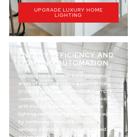
UPGRADE LUXURY HOME
LIGHTING
ENERGY EFFICIENCY AND
LIGHTING AUTOMATION
Lighting can be one of the most visible
areas of energy waste in a commercial
property. Lights may remain on in empty
rooms, after business hours, or in areas
with enough natural daylight. Loxone
lighting control can help reduce this waste
by combining schedules, occupancy
sensors, dimming, and daylight-based
automation.