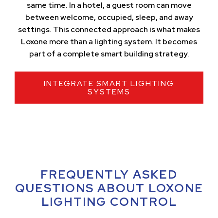
same time. In a hotel, a guest room can move
between welcome, occupied, sleep, and away
settings. This connected approach is what makes
Loxone more than a lighting system. It becomes
part of a complete smart building strategy.
INTEGRATE SMART LIGHTING
SYSTEMS
FREQUENTLY ASKED
QUESTIONS ABOUT LOXONE
LIGHTING CONTROL