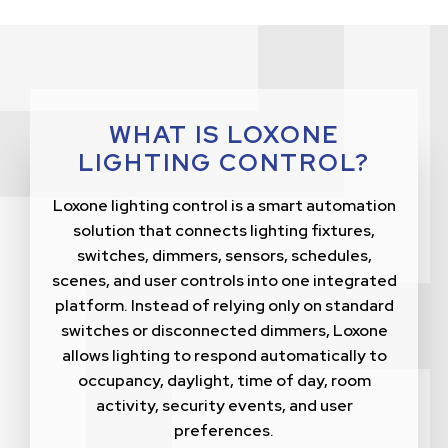
WHAT IS LOXONE
LIGHTING CONTROL?
Loxone lighting control is a smart automation
solution that connects lighting fixtures,
switches, dimmers, sensors, schedules,
scenes, and user controls into one integrated
platform. Instead of relying only on standard
switches or disconnected dimmers, Loxone
allows lighting to respond automatically to
occupancy, daylight, time of day, room
activity, security events, and user
preferences.