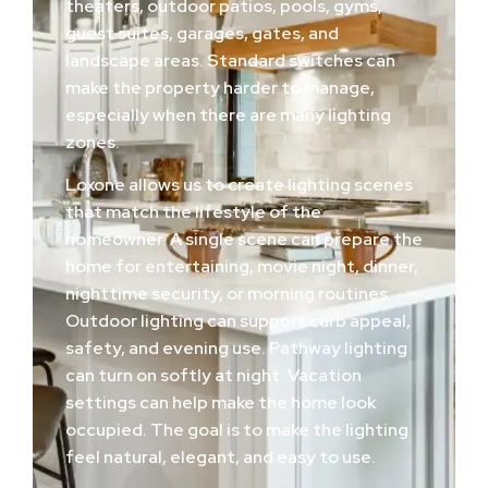
theaters, outdoor patios, pools, gyms,
guest suites, garages, gates, and
landscape areas. Standard switches can
make the property harder to manage,
especially when there are many lighting
zones.
Loxone allows us to create lighting scenes
that match the lifestyle of the
homeowner. A single scene can prepare the
home for entertaining, movie night, dinner,
nighttime security, or morning routines.
Outdoor lighting can support curb appeal,
safety, and evening use. Pathway lighting
can turn on softly at night. Vacation
settings can help make the home look
occupied. The goal is to make the lighting
feel natural, elegant, and easy to use.