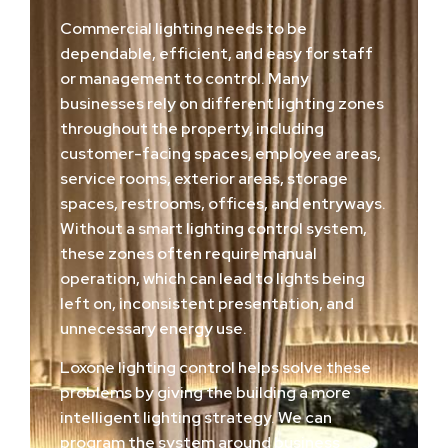
Commercial lighting needs to be
dependable, efficient, and easy for staff
or management to control. Many
businesses rely on different lighting zones
throughout the property, including
customer-facing spaces, employee areas,
service rooms, exterior areas, storage
spaces, restrooms, offices, and entryways.
Without a smart lighting control system,
these zones often require manual
operation, which can lead to lights being
left on, inconsistent presentation, and
unnecessary energy use.
Loxone lighting control helps solve these
problems by giving the building a more
intelligent lighting strategy. We can
program the system around business