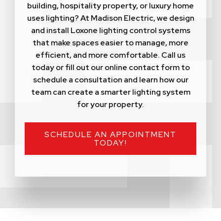
building, hospitality property, or luxury home
uses lighting? At Madison Electric, we design
and install Loxone lighting control systems
that make spaces easier to manage, more
efficient, and more comfortable. Call us
today or fill out our online contact form to
schedule a consultation and learn how our
team can create a smarter lighting system
for your property.
SCHEDULE AN APPOINTMENT
TODAY!