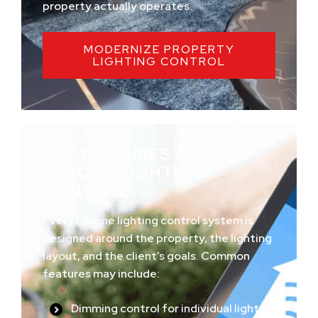
property actually operates.
MODERNIZE PROPERTY
LIGHTING CONTROL
KEY FEATURES OF
LOXONE LIGHTING
CONTROL
Every Loxone lighting control system is
designed around the property, the lighting
layout, and the client’s goals. Common
features may include:
Dimming control for individual lights,