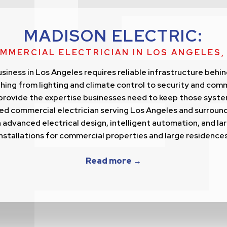
MADISON ELECTRIC:
MMERCIAL ELECTRICIAN IN LOS ANGELES,
siness in Los Angeles requires reliable infrastructure behin
ing from lighting and climate control to security and com
provide the expertise businesses need to keep those syste
sted commercial electrician serving Los Angeles and surroun
 advanced electrical design, intelligent automation, and la
installations for commercial properties and large residences
Read more →