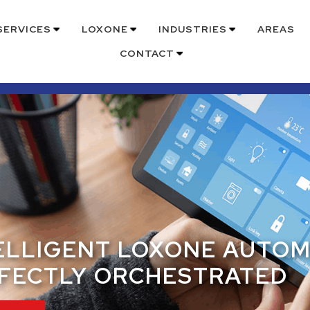
SERVICES
LOXONE
INDUSTRIES
AREAS
CONTACT
ELLIGENT LOXONE AUTO
FECTLY ORCHESTRATED