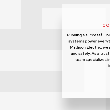
CO
Running a successful bu
systems power everyth
Madison Electric, we 
and safely. As a tru
team specializes in