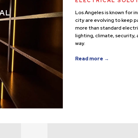
ELECTRICAL SOLU
AL
Los Angeles is known for i
city are evolving to keep 
more than standard electr
lighting, climate, security
way.
Read more →