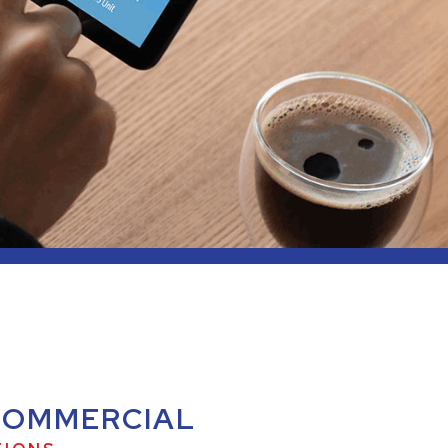
COMMERCIAL