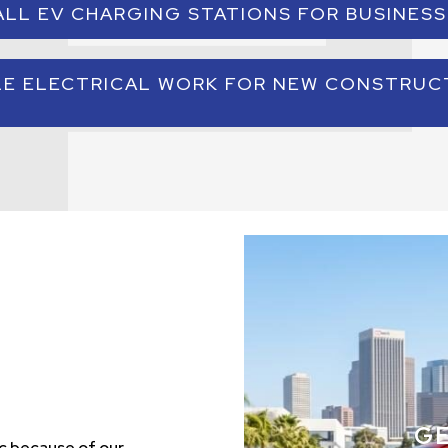
ALL EV CHARGING STATIONS FOR BUSINESS
single platform. This allows businesses to manage building
efficiently.
essional EV charger installation and ensure that electrical
LE ELECTRICAL WORK FOR NEW CONSTRUC
configured to support the required power capacity.
electrical contractor services include electrical design and
ial construction as well as system upgrades for existing bu
G
c because of our