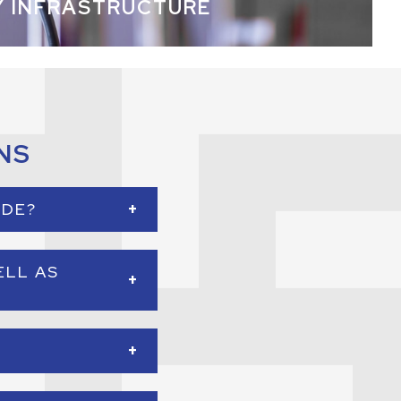
Y INFRASTRUCTURE
NS
+
IDE?
ems in business
ELL AS
 systems, security
+
of 6,000 square feet
+
ems.
ecurity, and access