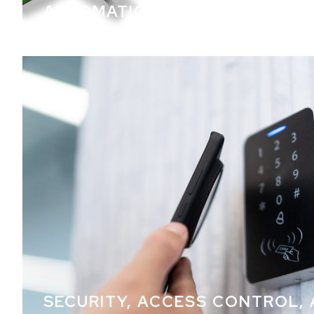
AUTOMATION
SECURITY, ACCESS CONTROL,