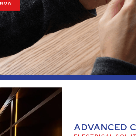
 NOW
ADVANCED 