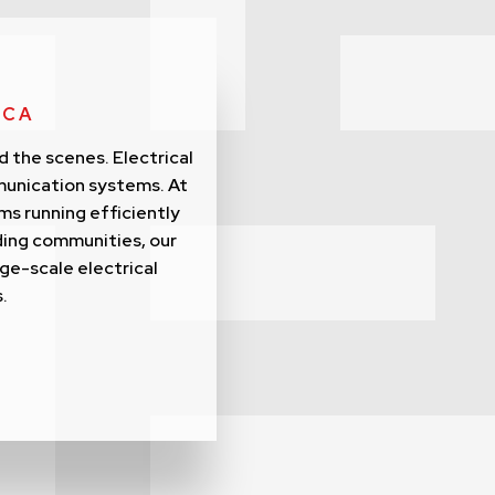
 CA
d the scenes. Electrical
munication systems. At
ms running efficiently
ding communities, our
rge-scale electrical
.