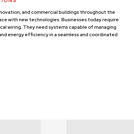
TIONS
nnovation, and commercial buildings throughout the
pace with new technologies. Businesses today require
ical wiring. They need systems capable of managing
, and energy efficiency in a seamless and coordinated