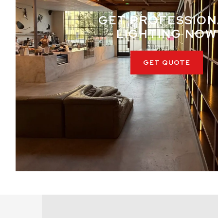
GET PROFESSION
LIGHTING NOW
GET QUOTE