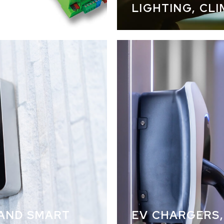
LIGHTING, CL
lighting 
 AND SMART
EV CHARGERS,