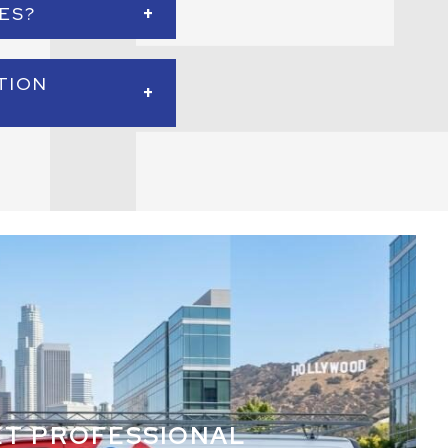
+
ES?
 operations more
 systems are properly
TION
+
 installation for new
ildings.
ET PROFESSIONAL