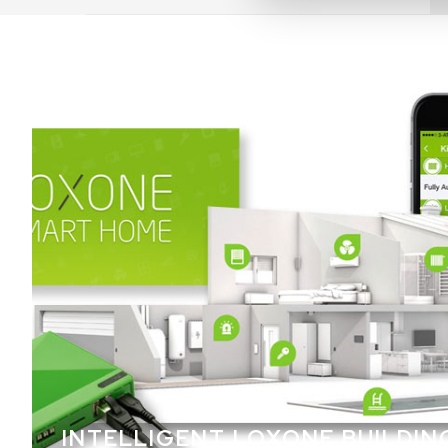
INTELLIGENT LOXONE BUILDIN