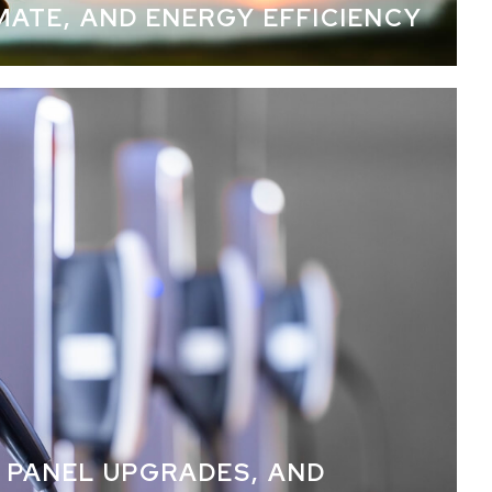
IMATE, AND ENERGY EFFICIENCY
automation
 PANEL UPGRADES, AND