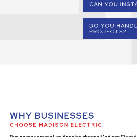
CAN YOU INST
control into a 
Yes. We provide prof
DO YOU HAND
PROJECTS?
Yes. Our commercial 
commerc
WHY BUSINESSES
CHOOSE MADISON ELECTRIC
Businesses across Los Angeles choose Madison Electri