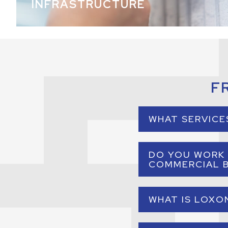
INFRASTRUCTURE
F
WHAT SERVICE
A commercial e
DO YOU WORK 
environments. Thi
COMMERCIAL B
Yes. Our services a
WHAT IS LOXO
or 
Loxone is an intel