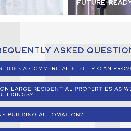
FUTURE-READ
REQUENTLY ASKED QUESTIO
S DOES A COMMERCIAL ELECTRICIAN PROV
lectrician installs, maintains, and upgrades electrical syst
ON LARGE RESIDENTIAL PROPERTIES AS W
s includes lighting systems, electrical panels, automation
UILDINGS?
infrastructure, and power distribution.
re designed for commercial buildings and large residences 
NE BUILDING AUTOMATION?
more that require advanced electrical and automation syst
ligent automation system that connects lighting, climate, s