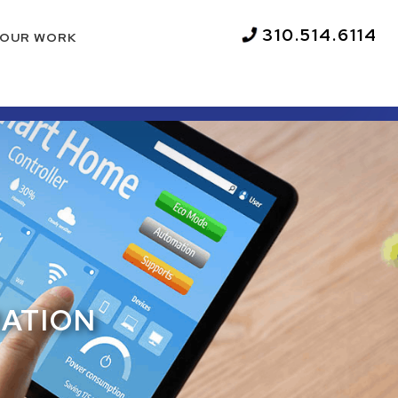
310.514.6114
OUR WORK
MATION